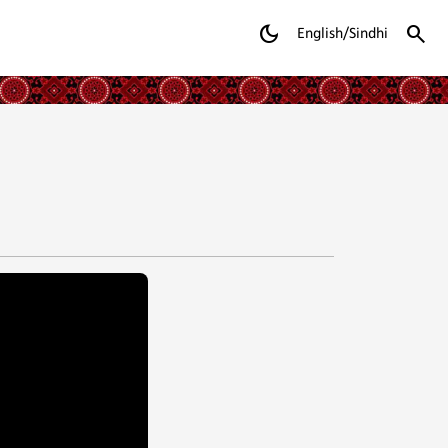
dark_mode
search
English/Sindhi