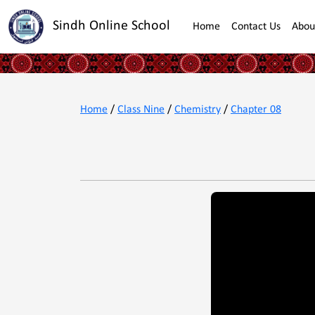
Sindh Online School
Home
Contact Us
Abou
Home
/
Class Nine
/
Chemistry
/
Chapter 08