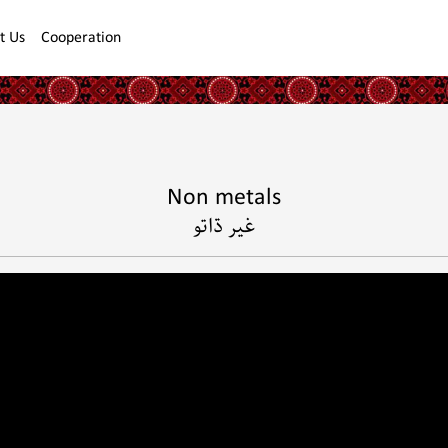
t Us
Cooperation
Non metals
غير ڌاتو