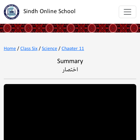
Sindh Online School
Home
/
Class Six
/
Science
/
Chapter 11
Summary
اختصار