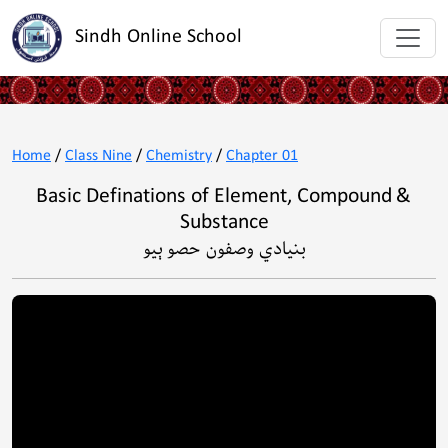
Sindh Online School
Home
/
Class Nine
/
Chemistry
/
Chapter 01
Basic Definations of Element, Compound &
Substance
بنيادي وصفون حصو ٻيو