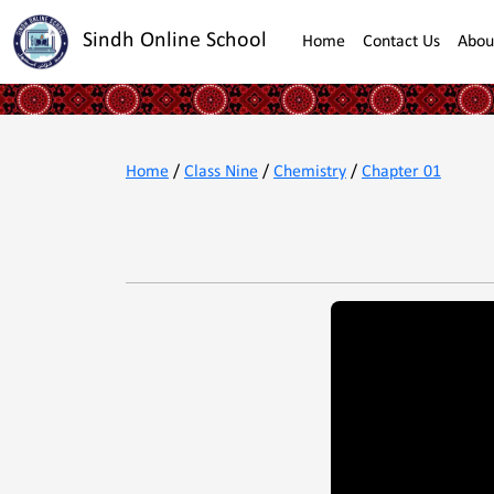
Sindh Online School
Home
Contact Us
Abou
Home
/
Class Nine
/
Chemistry
/
Chapter 01