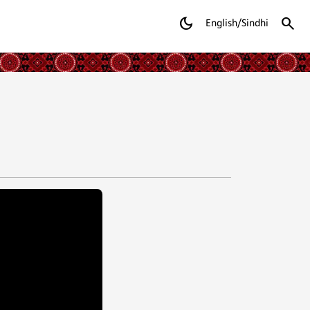
dark_mode
search
English/Sindhi