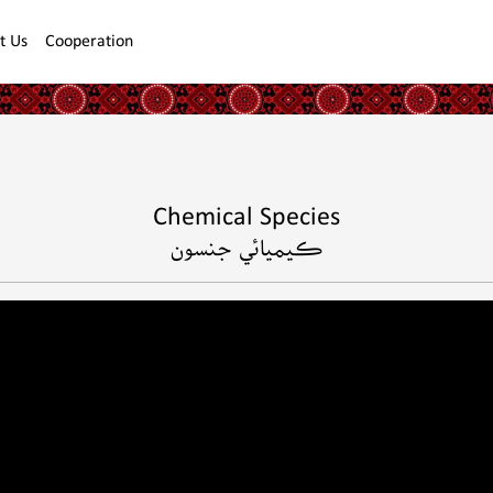
t Us
Cooperation
Chemical Species
ڪيميائي جنسون