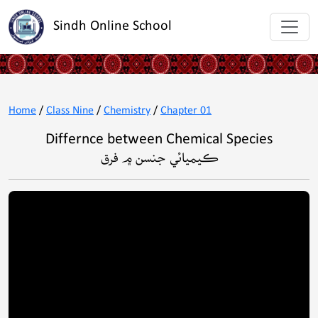
Sindh Online School
Home
/
Class Nine
/
Chemistry
/
Chapter 01
Differnce between Chemical Species
ڪيميائي جنسن ۾ فرق