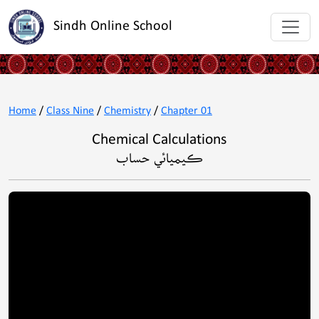
Sindh Online School
Home
/
Class Nine
/
Chemistry
/
Chapter 01
Chemical Calculations
ڪيميائي حساب