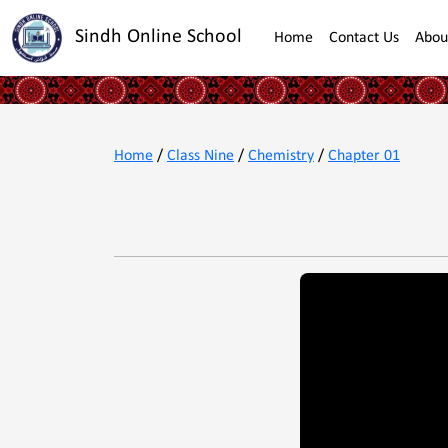
Sindh Online School
Home
Contact Us
Abou
Home
/
Class Nine
/
Chemistry
/
Chapter 01