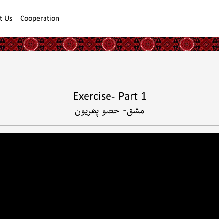
t Us
Cooperation
Exercise- Part 1
مشق- حصو پھريون