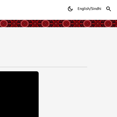
dark_mode
search
English/Sindhi