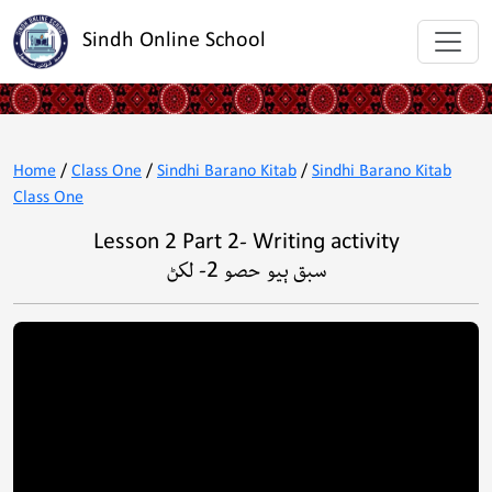
Sindh Online School
Home
/
Class One
/
Sindhi Barano Kitab
/
Sindhi Barano Kitab
Class One
Lesson 2 Part 2- Writing activity
سبق ٻيو حصو 2- لکڻ