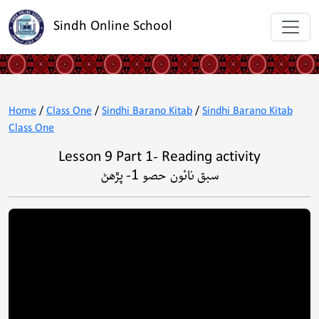
Sindh Online School
Home
/
Class One
/
Sindhi Barano Kitab
/
Sindhi Barano Kitab
Class One
Lesson 9 Part 1- Reading activity
سبق نائون حصو 1- پڙھڻ