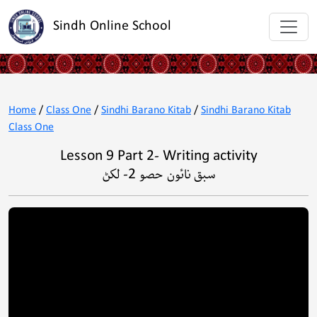
Sindh Online School
Home
/
Class One
/
Sindhi Barano Kitab
/
Sindhi Barano Kitab
Class One
Lesson 9 Part 2- Writing activity
سبق نائون حصو 2- لکڻ