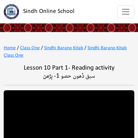
Sindh Online School
Home
/
Class One
/
Sindhi Barano Kitab
/
Sindhi Barano Kitab
Class One
Lesson 10 Part 1- Reading activity
سبق ڏھون حصو 1- پڙھڻ