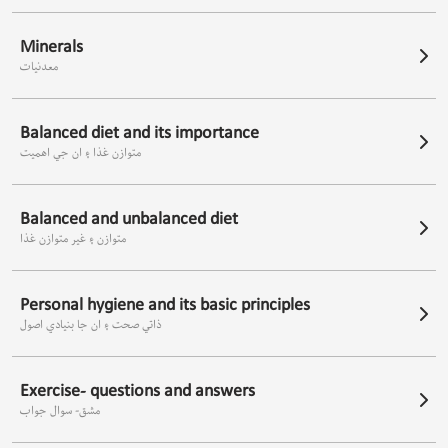
Minerals
معدنيات
Balanced diet and its importance
متوازن غذا ۽ ان جي اھميت
Balanced and unbalanced diet
متوازن ۽ غير متوازن غذا
Personal hygiene and its basic principles
ذاتي صحت ۽ ان جا بنيادي اصول
Exercise- questions and answers
مشق- سوال جواب