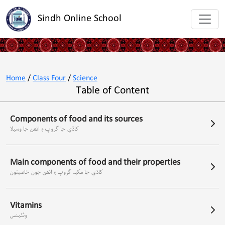
Sindh Online School
Home
/
Class Four
/
Science
Table of Content
Components of food and its sources
کاڌي جا گروپ ۽ انھن جا وسيلا
Main components of food and their properties
کاڌي جا مکيہ گروپ ۽ انھن جون خاصيتون
Vitamins
وئٽمنس