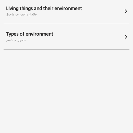
Living things and their environment
جاندار ۽ انھن جو ماحول
Types of environment
ماحول جا قسم