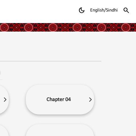
dark_mode
search
English/Sindhi
Chapter 04