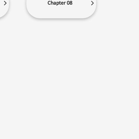
Chapter 08