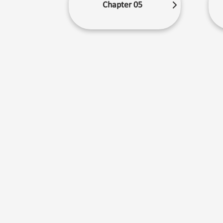
Chapter 05