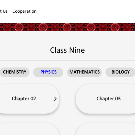
t Us
Cooperation
Class Nine
CHEMISTRY
PHYSICS
MATHEMATICS
BIOLOGY
Chapter 02
Chapter 03