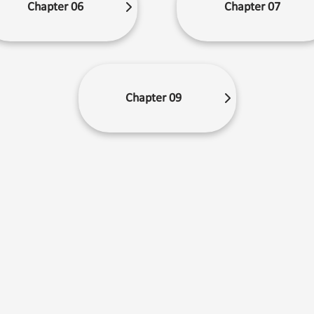
Chapter 06
Chapter 07
Chapter 09