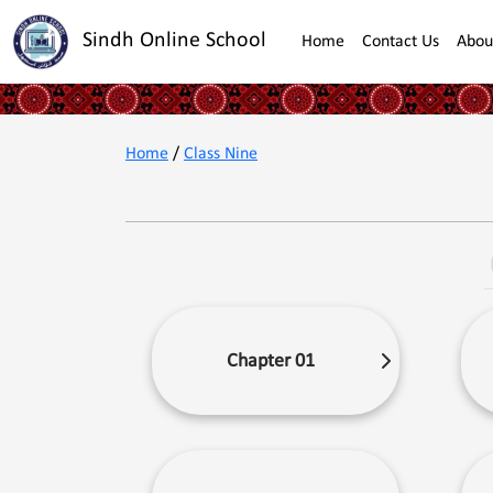
Sindh Online School
Home
Contact Us
Abou
Home
/
Class Nine
Chapter 01